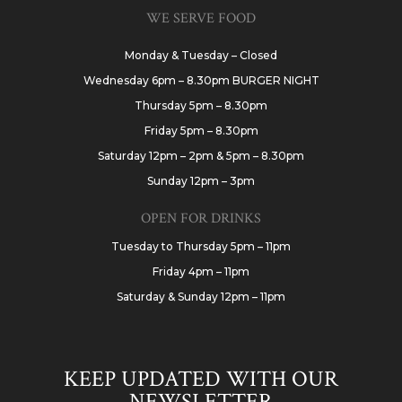
WE SERVE FOOD
Monday & Tuesday – Closed
Wednesday 6pm – 8.30pm BURGER NIGHT
Thursday 5pm – 8.30pm
Friday 5pm – 8.30pm
Saturday 12pm – 2pm & 5pm – 8.30pm
Sunday 12pm – 3pm
OPEN FOR DRINKS
Tuesday to Thursday 5pm – 11pm
Friday 4pm – 11pm
Saturday & Sunday 12pm – 11pm
KEEP UPDATED WITH OUR
NEWSLETTER