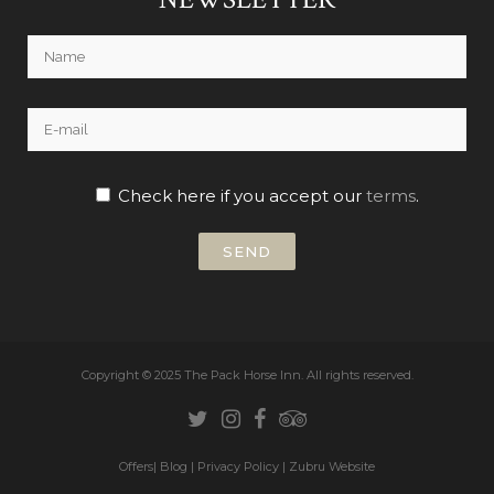
Check here if you accept our
terms
.
Copyright © 2025 The Pack Horse Inn.
All rights reserved.
Offers
|
Blog
|
Privacy Policy
|
Zubru Website