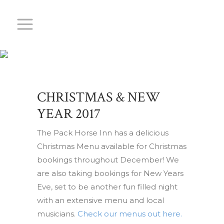
CHRISTMAS &
NEW YEAR
2017
CHRISTMAS & NEW
YEAR 2017
The Pack Horse Inn has a delicious
Christmas Menu available for Christmas
bookings throughout December! We
are also taking bookings for New Years
Eve, set to be another fun filled night
with an extensive menu and local
musicians.
Check our menus out here.