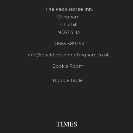
The Pack Horse Inn
,
Ellingham,
Chathill
NE67 5HA
01665 589292
info@packhorseinn-ellingham.co.uk
Book a Room
Book a Table
TIMES