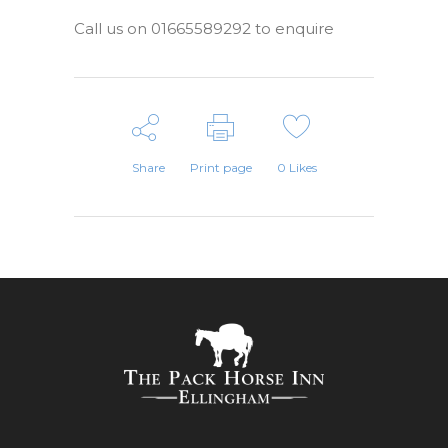
Call us on 01665589292 to enquire
Share
Print page
0
Likes