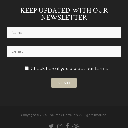
KEEP UPDATED WITH OUR
NEWSLETTER
Check here if you accept our
terms
.
Copyright © 2025 The Pack Horse Inn.
All rights reserved.