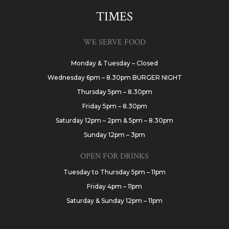
TIMES
WE SERVE FOOD
Monday & Tuesday – Closed
Wednesday 6pm – 8.30pm BURGER NIGHT
Thursday 5pm – 8.30pm
Friday 5pm – 8.30pm
Saturday 12pm – 2pm & 5pm – 8.30pm
Sunday 12pm – 3pm
OPEN FOR DRINKS
Tuesday to Thursday 5pm – 11pm
Friday 4pm – 11pm
Saturday & Sunday 12pm – 11pm