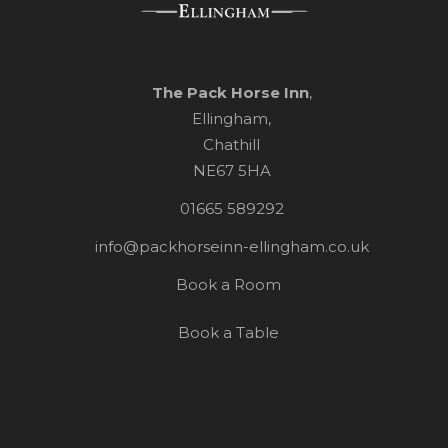
The Pack Horse Inn
,
Ellingham,
Chathill
NE67 5HA
01665 589292
info@packhorseinn-ellingham.co.uk
Book a Room
Book a Table