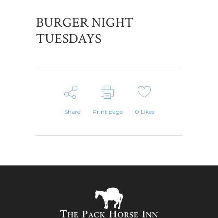
BURGER NIGHT
TUESDAYS
Share
Print page
0
Likes