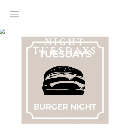
BURGER
NIGHT
TUESDAYS