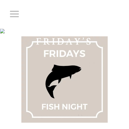
FISHY
FRIDAY’S