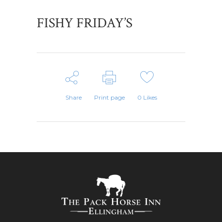
FISHY FRIDAY’S
Share
Print page
0
Likes