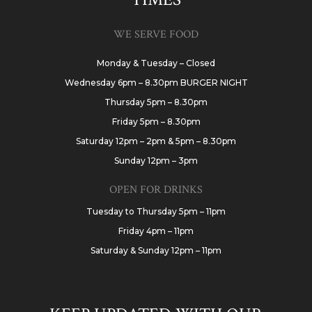
WE SERVE FOOD
Monday & Tuesday – Closed
Wednesday 6pm – 8.30pm BURGER NIGHT
Thursday 5pm – 8.30pm
Friday 5pm – 8.30pm
Saturday 12pm – 2pm & 5pm – 8.30pm
Sunday 12pm – 3pm
OPEN FOR DRINKS
Tuesday to Thursday 5pm – 11pm
Friday 4pm – 11pm
Saturday & Sunday 12pm – 11pm