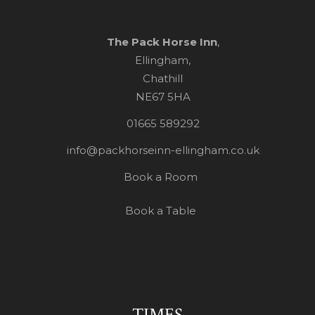
The Pack Horse Inn
,
Ellingham,
Chathill
NE67 5HA
01665 589292
info@packhorseinn-ellingham.co.uk
Book a Room
Book a Table
TIMES