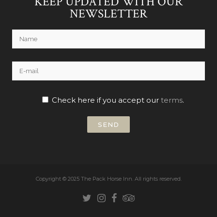
KEEP UPDATED WITH OUR
NEWSLETTER
Check here if you accept our
terms
.
Copyright © 2025 The Pack Horse Inn.
All rights reserved.