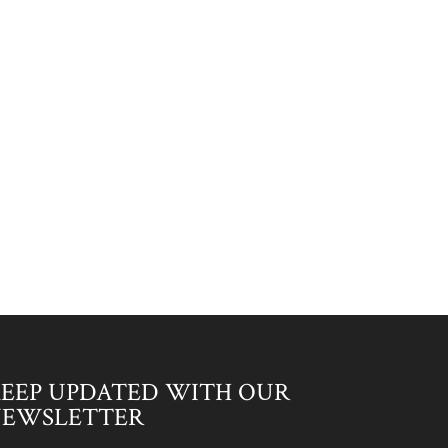
EEP UPDATED WITH OUR
NEWSLETTER