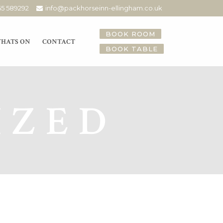
65 589292
info@packhorseinn-ellingham.co.uk
BOOK ROOM
HATS ON
CONTACT
BOOK TABLE
IZED
sic 23.02.18
ive music this coming Friday
ff our goodbye to February