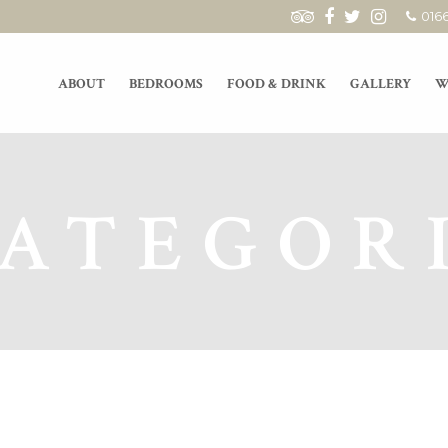
016
ABOUT
BEDROOMS
FOOD & DRINK
GALLERY
W
ATEGOR
GARDEN EXTRAVAGANZA 26.08.2018
Live Mu
On the 26th of August we are hosting a
We have l
garden party! There will be cocktails in
kicking o