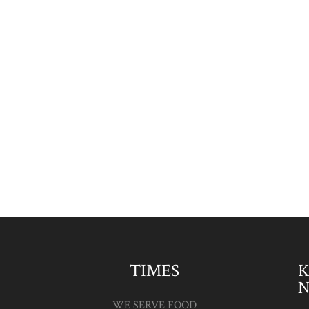
The Lynch Mob are Back
Popular band, The Lynch Mob are
coming back to The Pack Horse Inn on
Friday 28th April, providing foot tapping
acoustic music with an Irish theme.
Come and join us for a meal and a bit of
music....
TIMES
K
WE SERVE FOOD