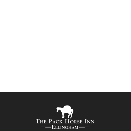
and some great...