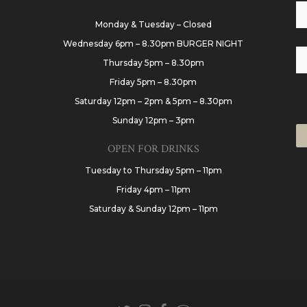
Monday & Tuesday – Closed
Wednesday 6pm – 8.30pm BURGER NIGHT
Thursday 5pm – 8.30pm
Friday 5pm – 8.30pm
Saturday 12pm – 2pm & 5pm – 8.30pm
Sunday 12pm – 3pm
OPEN FOR DRINKS
Tuesday to Thursday 5pm – 11pm
Friday 4pm – 11pm
Saturday & Sunday 12pm – 11pm