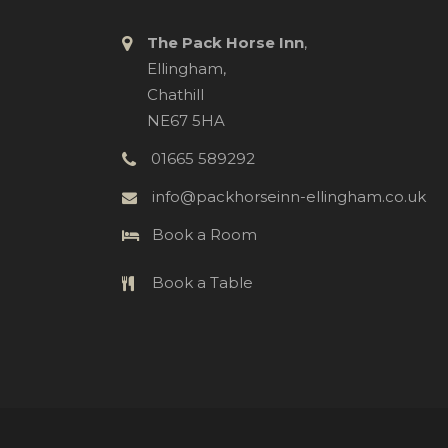
The Pack Horse Inn
,
Ellingham,
Chathill
NE67 5HA
01665 589292
info@packhorseinn-ellingham.co.uk
Book a Room
Book a Table