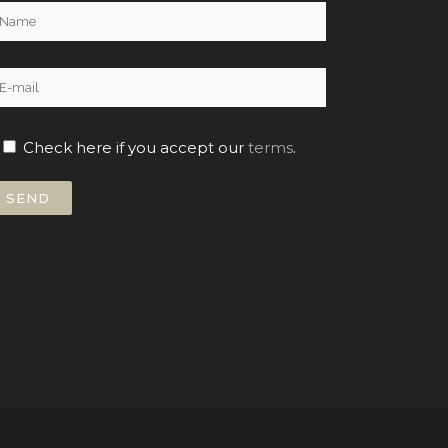
Check here if you accept our
terms
.