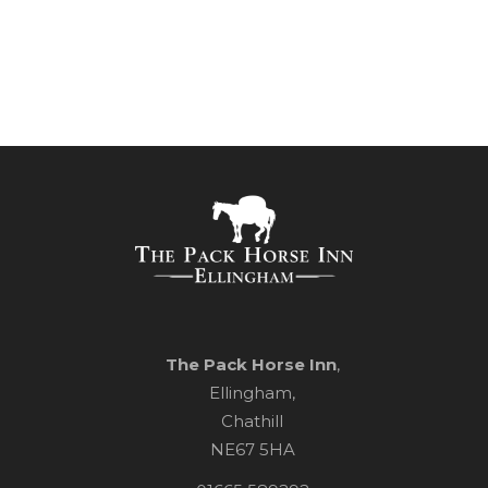
Pub Sign
The Pack Horse Inn
,
Ellingham,
Chathill
NE67 5HA