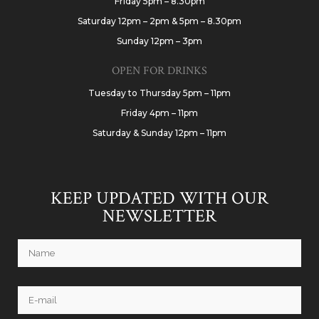
Friday 5pm – 8.30pm
Saturday 12pm – 2pm & 5pm – 8.30pm
Sunday 12pm – 3pm
OPEN FOR DRINKS
Tuesday to Thursday 5pm – 11pm
Friday 4pm – 11pm
Saturday & Sunday 12pm – 11pm
KEEP UPDATED WITH OUR
NEWSLETTER