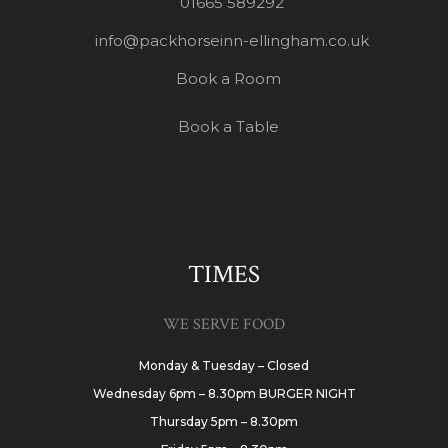
01665 589292
info@packhorseinn-ellingham.co.uk
Book a Room
Book a Table
TIMES
WE SERVE FOOD
Monday & Tuesday – Closed
Wednesday 6pm – 8.30pm BURGER NIGHT
Thursday 5pm – 8.30pm