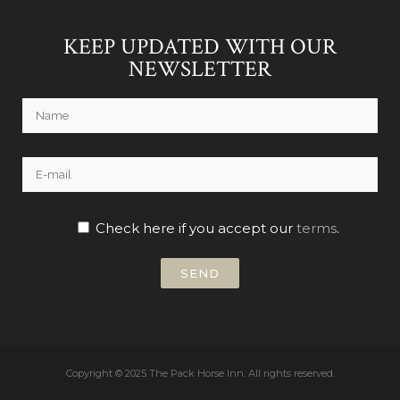
KEEP UPDATED WITH OUR
NEWSLETTER
Check here if you accept our
terms
.
Copyright © 2025 The Pack Horse Inn.
All rights reserved.