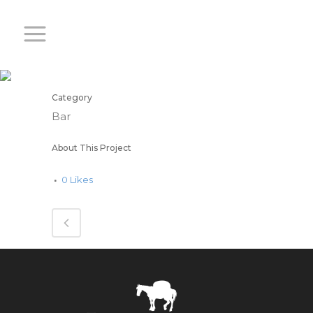
WINES
Category
Bar
About This Project
0
Likes