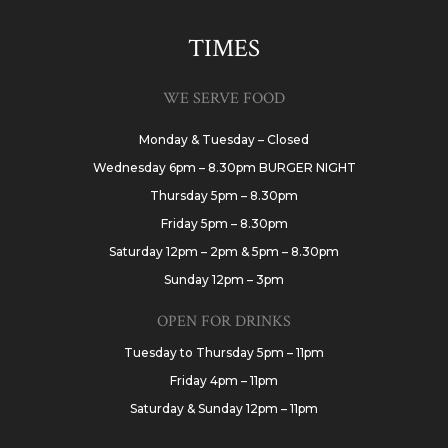
TIMES
WE SERVE FOOD
Monday & Tuesday – Closed
Wednesday 6pm – 8.30pm BURGER NIGHT
Thursday 5pm – 8.30pm
Friday 5pm – 8.30pm
Saturday 12pm – 2pm & 5pm – 8.30pm
Sunday 12pm – 3pm
OPEN FOR DRINKS
Tuesday to Thursday 5pm – 11pm
Friday 4pm – 11pm
Saturday & Sunday 12pm – 11pm