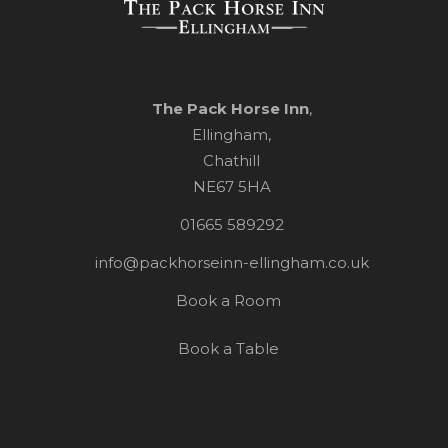
The Pack Horse Inn
,
Ellingham,
Chathill
NE67 5HA
01665 589292
info@packhorseinn-ellingham.co.uk
Book a Room
Book a Table